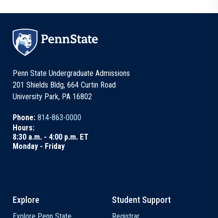
Penn State Undergraduate Admissions
201 Shields Bldg, 664 Curtin Road
University Park, PA 16802
Phone:
814-863-0000
Hours:
8:30 a.m. - 4:00 p.m. ET
Monday - Friday
Explore
Student Support
Explore Penn State
Registrar