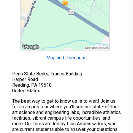
Map and Directions
Penn State Berks, Franco Building
Harper Road
Reading, PA 19610
United States
The best way to get to know us is to visit! Join us
for a campus tour where you'll see our state-of-the-
art science and engineering labs, incredible athletics
facilities, vibrant campus life opportunities, and
more. Our tours are led by Lion Ambassadors, who
are current students able to answer your questions