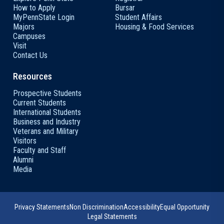
How to Apply
Bursar
MyPennState Login
Student Affairs
Majors
Housing & Food Services
Campuses
Visit
Contact Us
Resources
Prospective Students
Current Students
International Students
Business and Industry
Veterans and Military
Visitors
Faculty and Staff
Alumni
Media
Privacy Statements
Non Discrimination
Accessibility
Equal Opportunity
Legal Statements