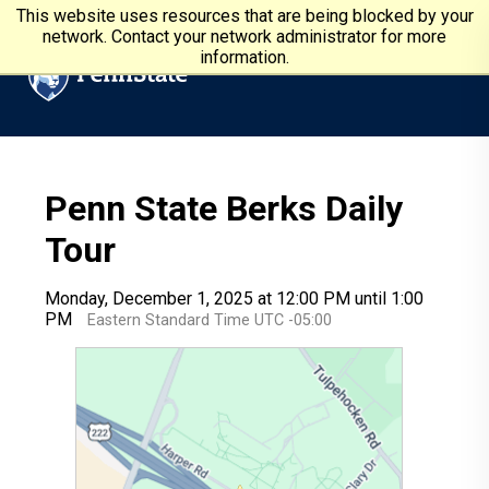
Skip to main content
Penn State University
This website uses resources that are being blocked by your
network. Contact your network administrator for more
information.
Penn State Berks Daily
Tour
Monday, December 1, 2025 at 12:00 PM until 1:00
PM
Eastern Standard Time UTC -05:00