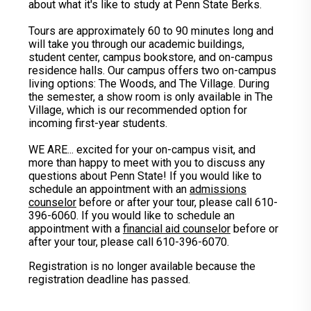
about what it's like to study at Penn State Berks.
Tours are approximately 60 to 90 minutes long and
will take you through our academic buildings,
student center, campus bookstore, and on-campus
residence halls. Our campus offers two on-campus
living options: The Woods, and The Village. During
the semester, a show room is only available in The
Village, which is our recommended option for
incoming first-year students.
WE ARE... excited for your on-campus visit, and
more than happy to meet with you to discuss any
questions about Penn State! If you would like to
schedule an appointment with an
admissions
counselor
before or after your tour, please call 610-
396-6060. If you would like to schedule an
appointment with a
financial aid counselor
before or
after your tour, please call 610-396-6070.
Registration is no longer available because the
registration deadline has passed.