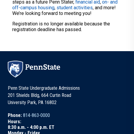
steps as a future Penn Stater,
financial aid
,
on- and
off-campus housing
,
student activities
, and more!
We’re looking forward to meeting you!
Registration is no longer available because the
registration deadline has passed.
Penn State Undergraduate Admissions
201 Shields Bldg, 664 Curtin Road
University Park, PA 16802
Phone:
814-863-0000
Hours:
8:30 a.m. - 4:00 p.m. ET
Monday - Friday