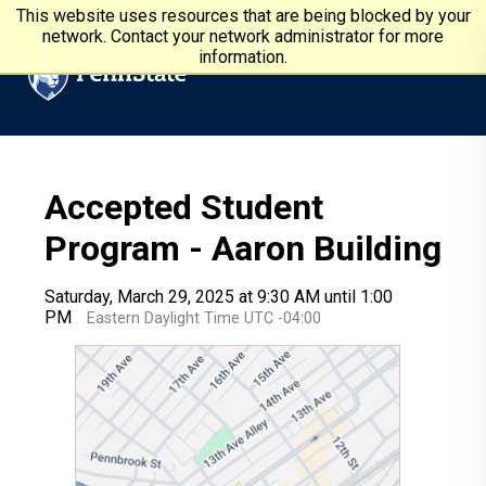
Skip to main content
Penn State University
This website uses resources that are being blocked by your
network. Contact your network administrator for more
information.
Accepted Student
Program - Aaron Building
Saturday, March 29, 2025 at 9:30 AM until 1:00
PM
Eastern Daylight Time UTC -04:00