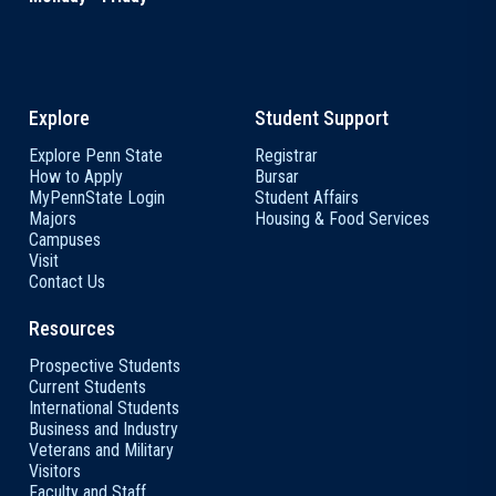
Explore
Student Support
Explore Penn State
Registrar
How to Apply
Bursar
MyPennState Login
Student Affairs
Majors
Housing & Food Services
Campuses
Visit
Contact Us
Resources
Prospective Students
Current Students
International Students
Business and Industry
Veterans and Military
Visitors
Faculty and Staff