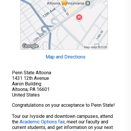
Map and Directions
Penn State Altoona
1431 12th Avenue
Aaron Building
Altoona, PA 16601
United States
Congratulations on your acceptance to Penn State!
Tour our Ivyside and downtown campuses, attend
the
Academic Options fair
, meet our faculty and
current students, and get information on your next