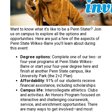
Want to know what it’s like to be a Penn Stater? Join
us on campus to explore all the options and
opportunities. Here are just a few of the aspects of
Penn State Wilkes-Barre you’ll learn about during
this event:
Degree options:
Complete one of our two- or
four-year programs at Penn State Wilkes-
Barre or start your four-year degree here and
finish at another Penn State campus, like
University Park (the 2+2 Plan).
Affordability:
91% of our students receive
financial assistance, including scholarships.
Campus life:
Intercollegiate athletics. Clubs
and activities. An Honors Program focused on
interactive and challenging coursework,
service, and enrichment opportunities. There
are many ways to get involved—and most