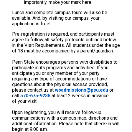
importantly, make your mark here.
Lunch and complete campus tours will also be
available. And, by visiting our campus, your
application is free!
Pre-registration is required, and participants must
agree to follow all safety protocols outlined below
in the Visit Requirements. All students under the age
of 18 must be accompanied by a parent/guardian.
Penn State encourages persons with disabilities to
participate in its programs and activities. If you
anticipate you or any member of your party
requiring any type of accommodations or have
questions about the physical access provided,
please contact us at
wbadmissions@psu.edu
or
call
570-675-9238
at least 2 weeks in advance
of your visit.
Upon registering, you will receive follow-up
communications with a campus map, directions and
additional information. Please note that check-in will
begin at 9:00 a.m.