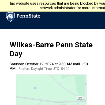
Skip to main content
Penn State University
This website uses resources that are being blocked by you
network administrator for more informat
Wilkes-Barre Penn State
Day
Saturday, October 19, 2024 at 9:30 AM until 1:30
PM
Eastern Daylight Time UTC -04:00