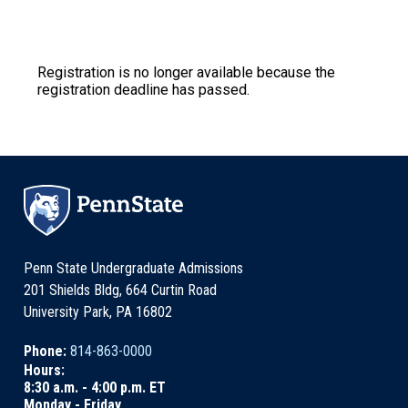
Registration is no longer available because the
registration deadline has passed.
Penn State Undergraduate Admissions
201 Shields Bldg, 664 Curtin Road
University Park, PA 16802
Phone:
814-863-0000
Hours:
8:30 a.m. - 4:00 p.m. ET
Monday - Friday