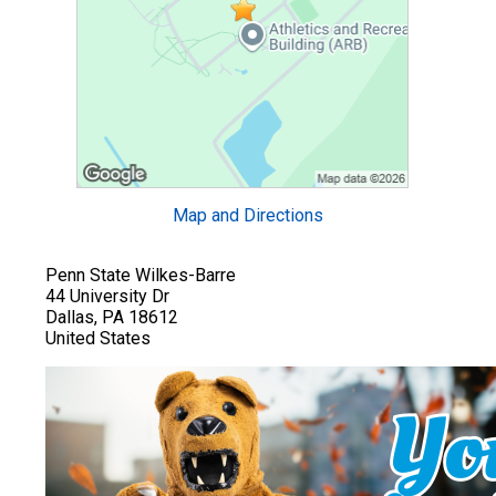
Map and Directions
Penn State Wilkes-Barre
44 University Dr
Dallas, PA 18612
United States