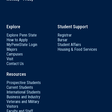
Explore
Student Support
Explore Penn State
Registrar
How to Apply
Bursar
MyPennState Login
Student Affairs
Majors
Housing & Food Services
Campuses
Visit
Contact Us
Resources
Prospective Students
Current Students
International Students
Business and Industry
Veterans and Military
Visitors
Faculty and Staff