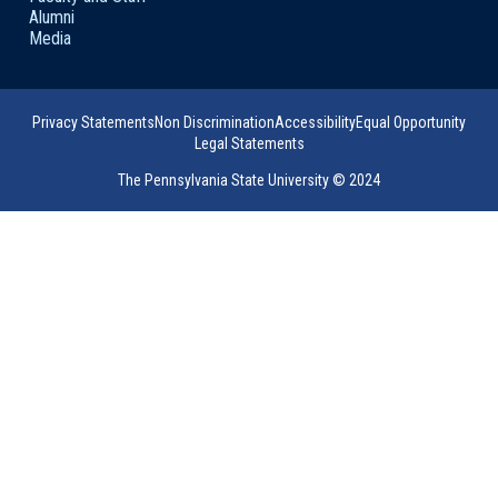
Alumni
Media
Privacy Statements
Non Discrimination
Accessibility
Equal Opportunity
Legal Statements
The Pennsylvania State University © 2024