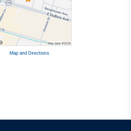
Map and Directions