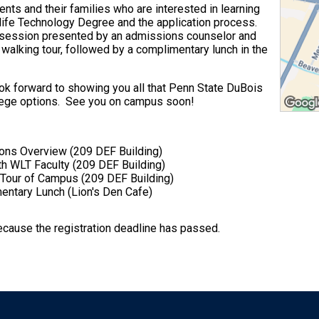
nts and their families who are interested in learning
ife Technology Degree and the application process.
on session presented by an admissions counselor and
 walking tour, followed by a complimentary lunch in the
k forward to showing you all that Penn State DuBois
llege options. See you on campus soon!
ons Overview (209 DEF Building)
h WLT Faculty (209 DEF Building)
Tour of Campus (209 DEF Building)
ntary Lunch (Lion's Den Cafe)
because the registration deadline has passed.