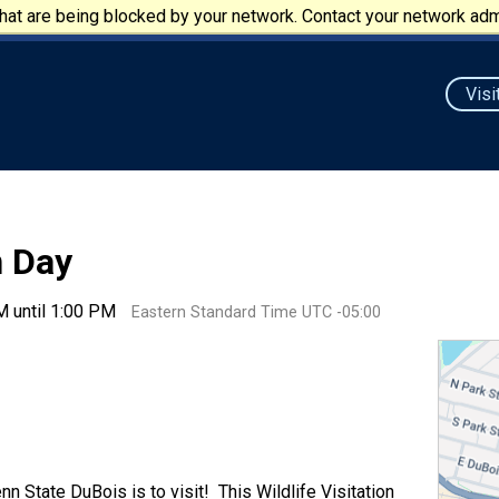
at are being blocked by your network. Contact your network admi
Visi
n Day
M until 1:00 PM
Eastern Standard Time UTC -05:00
n State DuBois is to visit! This Wildlife Visitation