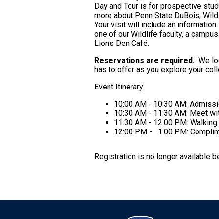
Day and Tour is for prospective stude
more about Penn State DuBois, Wildl
Your visit will include an informati
one of our Wildlife faculty, a campus
Lion’s Den Café.
Reservations are required.
We loo
has to offer as you explore your co
Event Itinerary
10:00 AM - 10:30 AM: Admissi
10:30 AM - 11:30 AM: Meet wit
11:30 AM - 12:00 PM: Walking 
12:00 PM - 1:00 PM: Complime
Registration is no longer available 