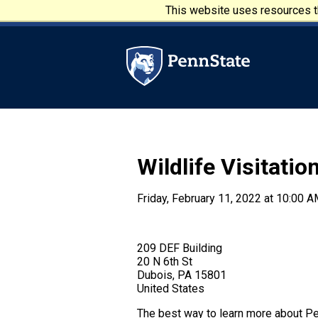
Skip to main content
This website uses resources th
Penn State University
Wildlife Visitatio
Friday, February 11, 2022 at 10:00 A
209 DEF Building
20 N 6th St
Dubois, PA 15801
United States
The best way to learn more about Pen