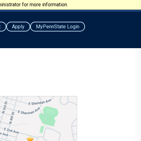
nistrator for more information.
t
Apply
MyPennState Login