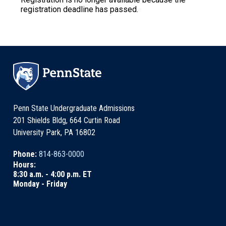
registration deadline has passed.
Penn State Undergraduate Admissions
201 Shields Bldg, 664 Curtin Road
University Park, PA 16802
Phone:
814-863-0000
Hours:
8:30 a.m. - 4:00 p.m. ET
Monday - Friday