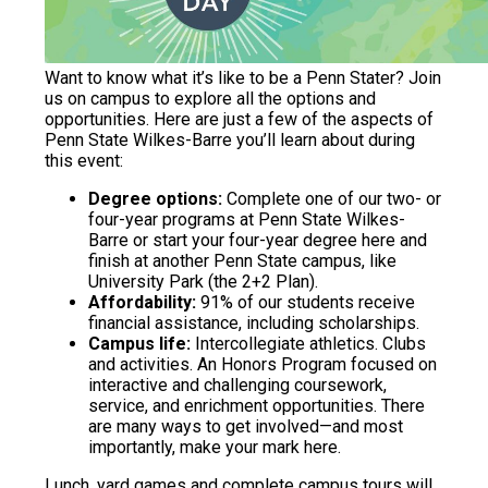
Want to know what it’s like to be a Penn Stater? Join
us on campus to explore all the options and
opportunities. Here are just a few of the aspects of
Penn State Wilkes-Barre you’ll learn about during
this event:
Degree options:
Complete one of our two- or
four-year programs at Penn State Wilkes-
Barre or start your four-year degree here and
finish at another Penn State campus, like
University Park (the 2+2 Plan).
Affordability:
91% of our students receive
financial assistance, including scholarships.
Campus life:
Intercollegiate athletics. Clubs
and activities. An Honors Program focused on
interactive and challenging coursework,
service, and enrichment opportunities. There
are many ways to get involved—and most
importantly, make your mark here.
Lunch, yard games and complete campus tours will