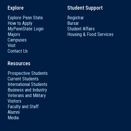
Explore
Student Support
Explore Penn State
Registrar
How to Apply
Bursar
MyPennState Login
Student Affairs
Majors
Housing & Food Services
Campuses
Visit
Contact Us
Resources
Prospective Students
Current Students
International Students
Business and Industry
Veterans and Military
Visitors
Faculty and Staff
Alumni
Media