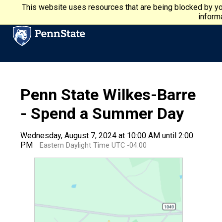
Skip to main content
Penn State University
This website uses resources that are being blocked by yo
informa
Penn State Wilkes-Barre
- Spend a Summer Day
Wednesday, August 7, 2024 at 10:00 AM until 2:00
PM
Eastern Daylight Time UTC -04:00