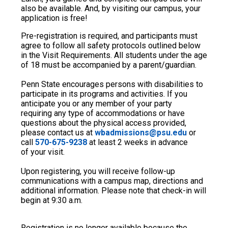
also be available. And, by visiting our campus, your
application is free!
Pre-registration is required, and participants must
agree to follow all safety protocols outlined below
in the Visit Requirements. All students under the age
of 18 must be accompanied by a parent/guardian.
Penn State encourages persons with disabilities to
participate in its programs and activities. If you
anticipate you or any member of your party
requiring any type of accommodations or have
questions about the physical access provided,
please contact us at
wbadmissions@psu.edu
or
call
570-675-9238
at least 2 weeks in advance
of your visit.
Upon registering, you will receive follow-up
communications with a campus map, directions and
additional information. Please note that check-in will
begin at 9:30 a.m.
Registration is no longer available because the