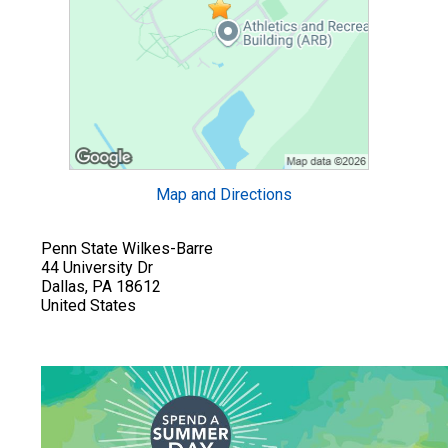
Map and Directions
Penn State Wilkes-Barre
44 University Dr
Dallas, PA 18612
United States