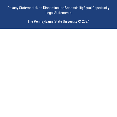
Privacy Statements
Non Discrimination
Accessibility
Equal Opportunity
Legal Statements
The Pennsylvania State University © 2024