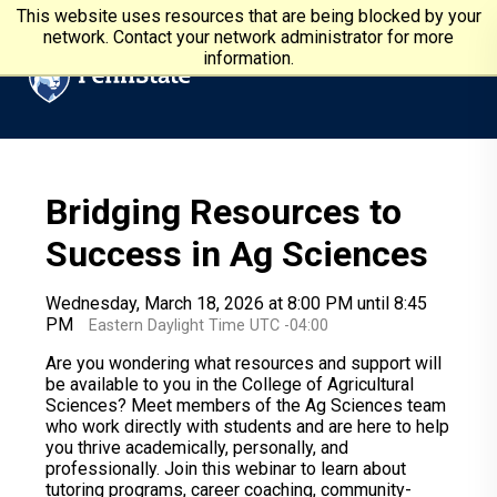
Skip to main content
Penn State University
This website uses resources that are being blocked by your
network. Contact your network administrator for more
information.
Bridging Resources to
Success in Ag Sciences
Wednesday, March 18, 2026 at 8:00 PM until 8:45
PM
Eastern Daylight Time UTC -04:00
Are you wondering what resources and support will
be available to you in the College of Agricultural
Sciences? Meet members of the Ag Sciences team
who work directly with students and are here to help
you thrive academically, personally, and
professionally. Join this webinar to learn about
tutoring programs, career coaching, community-