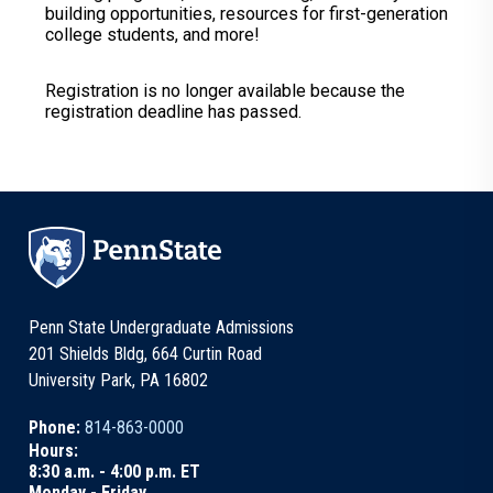
building opportunities, resources for first-generation
college students, and more!
Registration is no longer available because the
registration deadline has passed.
Penn State Undergraduate Admissions
201 Shields Bldg, 664 Curtin Road
University Park, PA 16802
Phone:
814-863-0000
Hours:
8:30 a.m. - 4:00 p.m. ET
Monday - Friday