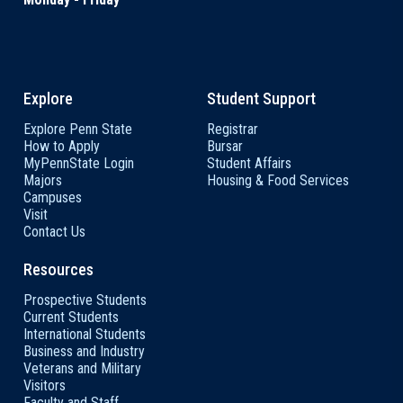
Explore
Student Support
Explore Penn State
Registrar
How to Apply
Bursar
MyPennState Login
Student Affairs
Majors
Housing & Food Services
Campuses
Visit
Contact Us
Resources
Prospective Students
Current Students
International Students
Business and Industry
Veterans and Military
Visitors
Faculty and Staff