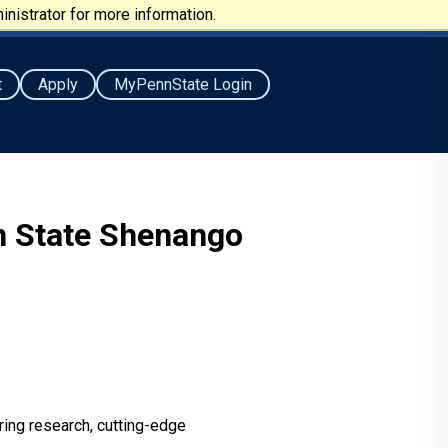
nistrator for more information.
t
Apply
MyPennState Login
nn State Shenango
ring research, cutting-edge