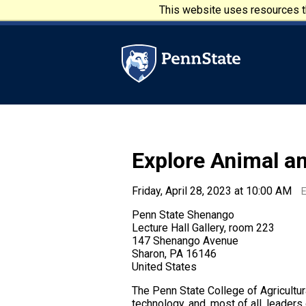
Skip to main content
This website uses resources th
Penn State University
Explore Animal a
Friday, April 28, 2023 at 10:00 AM
Penn State Shenango
Lecture Hall Gallery, room 223
147 Shenango Avenue
Sharon, PA 16146
United States
The Penn State College of Agricultur
technology, and, most of all, leader