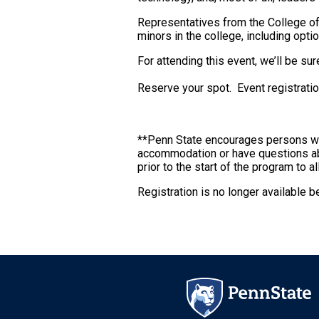
Representatives from the College of 
minors in the college, including opt
For attending this event, we’ll be su
Reserve your spot. Event registration
**Penn State encourages persons with 
accommodation or have questions abo
prior to the start of the program to 
Registration is no longer available 