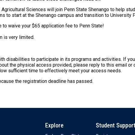
Agricultural Sciences will join Penn State Shenango to help stu
ions to start at the Shenango campus and transition to University
re to waive your $65 application fee to Penn State!
 is very limited.
disabilities to participate in its programs and activities. If yo
ut the physical access provided, please reply to this email or
allow sufficient time to effectively meet your access needs.
because the registration deadline has passed.
Explore
Student Suppor