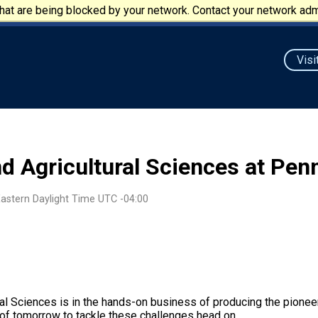
at are being blocked by your network. Contact your network admi
Visi
nd Agricultural Sciences at Pe
Eastern Daylight Time UTC -04:00
al Sciences is in the hands-on business of producing the pionee
s of tomorrow to tackle these challenges head on.