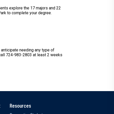
dents explore the 17 majors and 22
 Park to complete your degree.
u anticipate needing any type of
 call 724-983-2803 at least 2 weeks
t
Resources