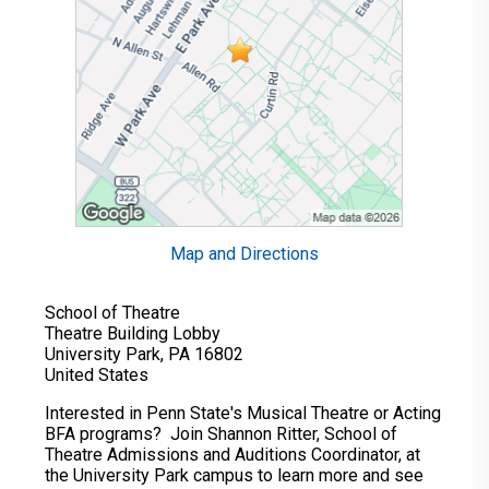
Map and Directions
School of Theatre
Theatre Building Lobby
University Park, PA 16802
United States
Interested in Penn State's Musical Theatre or Acting
BFA programs? Join Shannon Ritter, School of
Theatre Admissions and Auditions Coordinator, at
the University Park campus to learn more and see