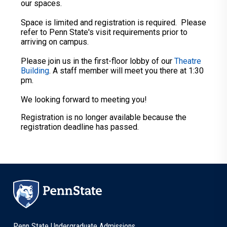
our spaces.
Space is limited and registration is required. Please
refer to Penn State's visit requirements prior to
arriving on campus.
Please join us in the first-floor lobby of our
Theatre
Building
. A staff member will meet you there at 1:30
pm.
We looking forward to meeting you!
Registration is no longer available because the
registration deadline has passed.
Penn State Undergraduate Admissions