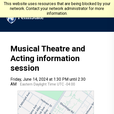
Skip to main content
Penn State University
This website uses resources that are being blocked by your
network. Contact your network administrator for more
information.
Musical Theatre and
Acting information
session
Friday, June 14, 2024 at 1:30 PM until 2:30
AM
Eastern Daylight Time UTC -04:00