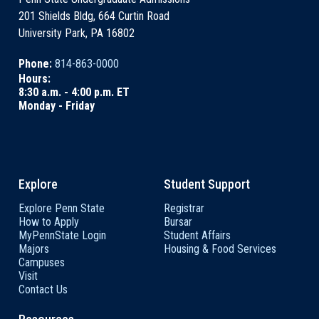
201 Shields Bldg, 664 Curtin Road
University Park, PA 16802
Phone:
814-863-0000
Hours:
8:30 a.m. - 4:00 p.m. ET
Monday - Friday
Explore
Student Support
Explore Penn State
Registrar
How to Apply
Bursar
MyPennState Login
Student Affairs
Majors
Housing & Food Services
Campuses
Visit
Contact Us