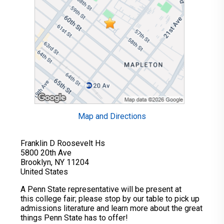
Map and Directions
Franklin D Roosevelt Hs
5800 20th Ave
Brooklyn, NY 11204
United States
A Penn State representative will be present at
this college fair; please stop by our table to pick up
admissions literature and learn more about the great
things Penn State has to offer!