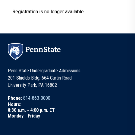
Registration is no longer available.
Penn State Undergraduate Admissions
201 Shields Bldg, 664 Curtin Road
University Park, PA 16802
Phone:
814-863-0000
Hours:
8:30 a.m. - 4:00 p.m. ET
Monday - Friday