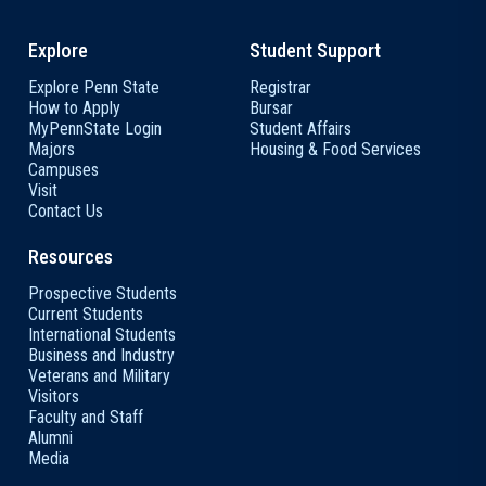
Explore
Student Support
Explore Penn State
Registrar
How to Apply
Bursar
MyPennState Login
Student Affairs
Majors
Housing & Food Services
Campuses
Visit
Contact Us
Resources
Prospective Students
Current Students
International Students
Business and Industry
Veterans and Military
Visitors
Faculty and Staff
Alumni
Media