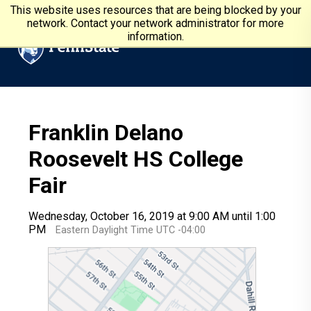
Skip to main content
Penn State University
This website uses resources that are being blocked by your
network. Contact your network administrator for more
information.
Franklin Delano
Roosevelt HS College
Fair
Wednesday, October 16, 2019 at 9:00 AM until 1:00
PM
Eastern Daylight Time UTC -04:00