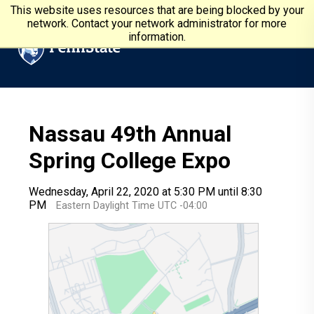
Skip to main content
Penn State University
This website uses resources that are being blocked by your
network. Contact your network administrator for more
information.
Nassau 49th Annual
Spring College Expo
Wednesday, April 22, 2020 at 5:30 PM until 8:30
PM
Eastern Daylight Time UTC -04:00