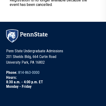
Registration is no longer available because the
event has been cancelled.
Penn State Undergraduate Admissions
201 Shields Bldg, 664 Curtin Road
University Park, PA 16802
Phone:
814-863-0000
Hours:
8:30 a.m. - 4:00 p.m. ET
Monday - Friday