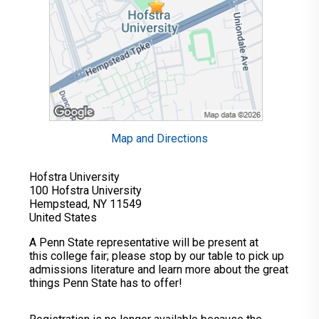
Map and Directions
Hofstra University
100 Hofstra University
Hempstead, NY 11549
United States
A Penn State representative will be present at
this college fair; please stop by our table to pick up
admissions literature and learn more about the great
things Penn State has to offer!