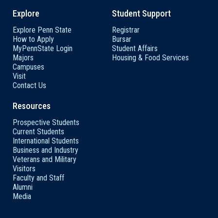
Explore
Student Support
Explore Penn State
Registrar
How to Apply
Bursar
MyPennState Login
Student Affairs
Majors
Housing & Food Services
Campuses
Visit
Contact Us
Resources
Prospective Students
Current Students
International Students
Business and Industry
Veterans and Military
Visitors
Faculty and Staff
Alumni
Media