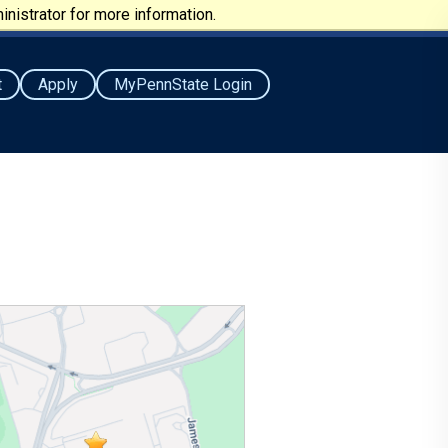
nistrator for more information.
t
Apply
MyPennState Login