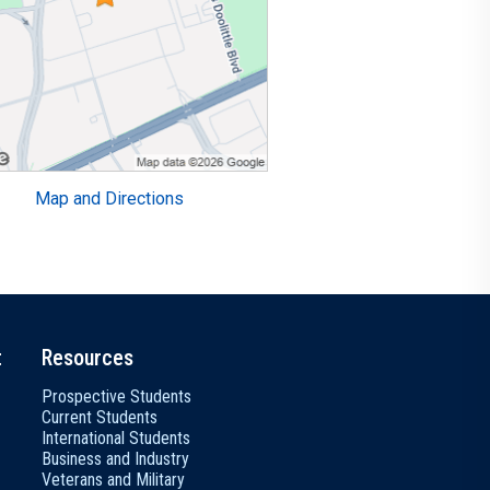
Map and Directions
t
Resources
Prospective Students
Current Students
International Students
Business and Industry
Veterans and Military