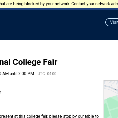
at are being blocked by your network. Contact your network admi
Visi
nal College Fair
0 AM until 3:00 PM
UTC -04:00
m
resent at this college fair; please stop by our table to