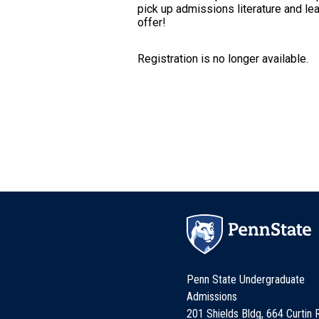
pick up admissions literature and le
offer!
Registration is no longer available.
Penn State Undergraduate
Admissions
201 Shields Bldg, 664 Curtin