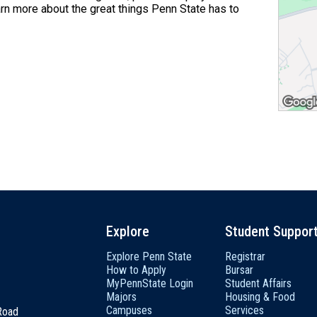
arn more about the great things Penn State has to
Explore
Student Suppor
Explore Penn State
Registrar
How to Apply
Bursar
MyPennState Login
Student Affairs
Majors
Housing & Food
Campuses
Services
 Road