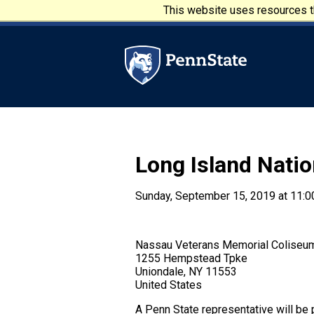
Skip to main content
This website uses resources th
Penn State University
Long Island Natio
Sunday, September 15, 2019 at 11:0
Nassau Veterans Memorial Coliseu
1255 Hempstead Tpke
Uniondale, NY 11553
United States
A Penn State representative will be p