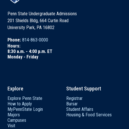
Penn State Undergraduate Admissions
201 Shields Bldg, 664 Curtin Road
University Park, PA 16802
Phone:
814-863-0000
Hours:
8:30 a.m. - 4:00 p.m. ET
Monday - Friday
Explore
Student Support
Explore Penn State
Registrar
How to Apply
Bursar
MyPennState Login
Student Affairs
Majors
Housing & Food Services
Campuses
Visit