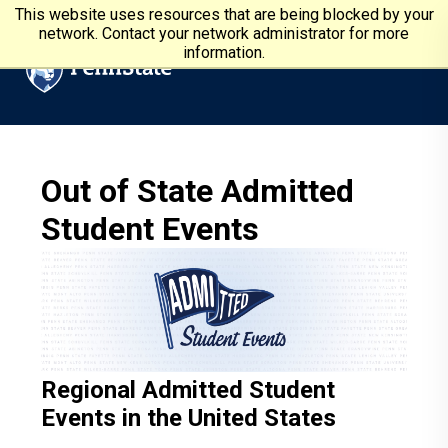
Skip to main content
Penn State University
This website uses resources that are being blocked by your
network. Contact your network administrator for more
information.
Out of State Admitted
Student Events
Regional Admitted Student
Events in the United States