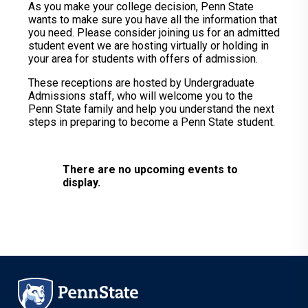
As you make your college decision, Penn State
wants to make sure you have all the information that
you need. Please consider joining us for an admitted
student event we are hosting virtually or holding in
your area for students with offers of admission.
These receptions are hosted by Undergraduate
Admissions staff, who will welcome you to the
Penn State family and help you understand the next
steps in preparing to become a Penn State student.
There are no upcoming events to
display.