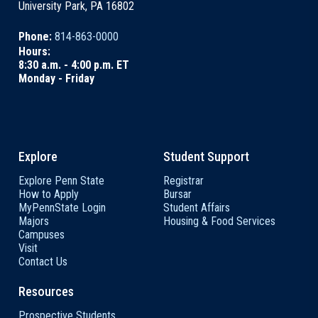
University Park, PA 16802
Phone:
814-863-0000
Hours:
8:30 a.m. - 4:00 p.m. ET
Monday - Friday
Explore
Student Support
Explore Penn State
Registrar
How to Apply
Bursar
MyPennState Login
Student Affairs
Majors
Housing & Food Services
Campuses
Visit
Contact Us
Resources
Prospective Students