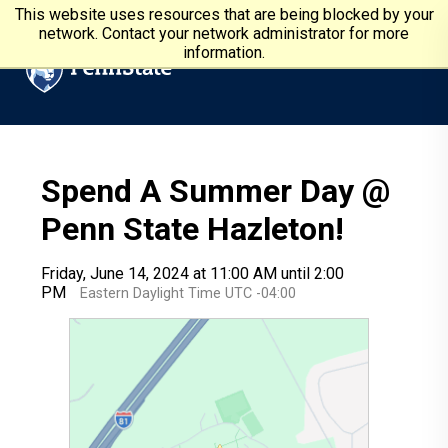
Skip to main content
Penn State University
This website uses resources that are being blocked by your
network. Contact your network administrator for more
information.
Spend A Summer Day @
Penn State Hazleton!
Friday, June 14, 2024 at 11:00 AM until 2:00
PM
Eastern Daylight Time UTC -04:00