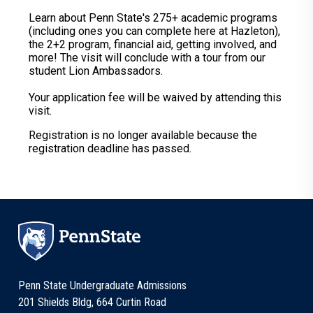
Learn about Penn State's 275+ academic programs
(including ones you can complete here at Hazleton),
the 2+2 program, financial aid, getting involved, and
more! The visit will conclude with a tour from our
student Lion Ambassadors.
Your application fee will be waived by attending this
visit.
Registration is no longer available because the
registration deadline has passed.
Penn State Undergraduate Admissions
201 Shields Bldg, 664 Curtin Road