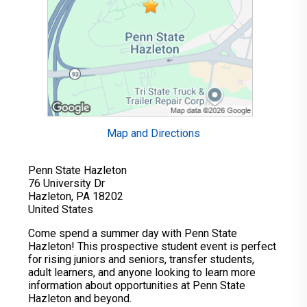
Map and Directions
Penn State Hazleton
76 University Dr
Hazleton, PA 18202
United States
Come spend a summer day with Penn State
Hazleton! This prospective student event is perfect
for rising juniors and seniors, transfer students,
adult learners, and anyone looking to learn more
information about opportunities at Penn State
Hazleton and beyond.