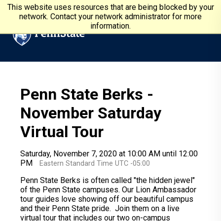
Skip to main content
Penn State University
This website uses resources that are being blocked by your
network. Contact your network administrator for more
information.
Penn State Berks -
November Saturday
Virtual Tour
Saturday, November 7, 2020 at 10:00 AM until 12:00
PM
Eastern Standard Time UTC -05:00
Penn State Berks is often called "the hidden jewel"
of the Penn State campuses. Our Lion Ambassador
tour guides love showing off our beautiful campus
and their Penn State pride. Join them on a live
virtual tour that includes our two on-campus