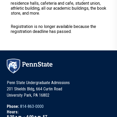
residence halls, cafeteria and cafe, student union,
athletic building, all our academic buildings, the book
store, and more.
Registration is no longer available because the
registration deadline has passed.
Penn State Undergraduate Admissions
201 Shields Bldg, 664 Curtin Road
University Park, PA 16802
Phone:
814-863-0000
Hours:
8:30 a.m. - 4:00 p.m. ET