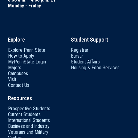
Monday - Friday
Explore
Student Support
Explore Penn State
Registrar
How to Apply
Bursar
MyPennState Login
Student Affairs
Majors
Housing & Food Services
Campuses
Visit
Contact Us
Resources
Prospective Students
Current Students
International Students
Business and Industry
Veterans and Military
Visitors