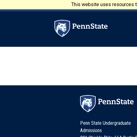
Skip to main content
This website uses resources th
Penn State University
Penn State Undergraduate
Admissions