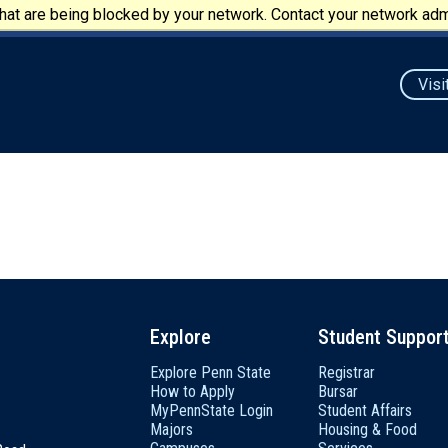
at are being blocked by your network. Contact your network admi
Visi
Explore
Student Suppor
Explore Penn State
Registrar
How to Apply
Bursar
MyPennState Login
Student Affairs
Majors
Housing & Food