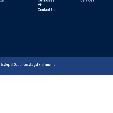
Campuses
Services
 Road
Visit
Contact Us
lity
Equal Opportunity
Legal Statements