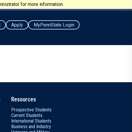
nistrator for more information.
t
Apply
MyPennState Login
t
Resources
Prospective Students
Current Students
International Students
Business and Industry