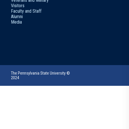
Veterans and Military
Visitors
Faculty and Staff
Alumni
Media
The Pennsylvania State University ©
2024