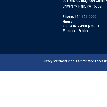
201 Shields Bldg, 664 Curtin
University Park, PA 16802
Phone:
814-863-0000
Hours:
8:30 a.m. - 4:00 p.m. ET
Monday - Friday
Privacy Statements
Non Discrimination
Accessibi